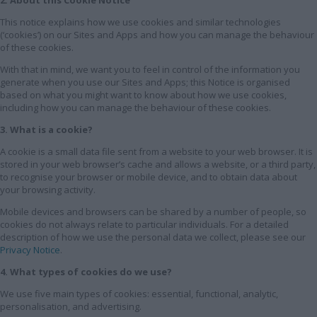
This notice explains how we use cookies and similar technologies
(‘cookies’) on our Sites and Apps and how you can manage the behaviour
of these cookies.
With that in mind, we want you to feel in control of the information you
generate when you use our Sites and Apps; this Notice is organised
based on what you might want to know about how we use cookies,
including how you can manage the behaviour of these cookies.
3. What is a cookie?
A cookie is a small data file sent from a website to your web browser. It is
stored in your web browser’s cache and allows a website, or a third party,
to recognise your browser or mobile device, and to obtain data about
your browsing activity.
Mobile devices and browsers can be shared by a number of people, so
cookies do not always relate to particular individuals. For a detailed
description of how we use the personal data we collect, please see our
Privacy Notice
.
4. What types of cookies do we use?
We use five main types of cookies: essential, functional, analytic,
personalisation, and advertising.