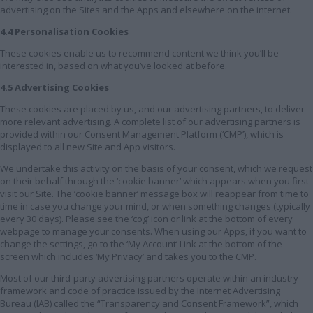
advertising on the Sites and the Apps and elsewhere on the internet.
4.4 Personalisation Cookies
These cookies enable us to recommend content we think you’ll be
interested in, based on what you’ve looked at before.
4.5 Advertising Cookies
These cookies are placed by us, and our advertising partners, to deliver
more relevant advertising. A complete list of our advertising partners is
provided within our Consent Management Platform (‘CMP’), which is
displayed to all new Site and App visitors.
We undertake this activity on the basis of your consent, which we request
on their behalf through the ‘cookie banner’ which appears when you first
visit our Site. The ‘cookie banner’ message box will reappear from time to
time in case you change your mind, or when something changes (typically
every 30 days). Please see the ‘cog’ icon or link at the bottom of every
webpage to manage your consents. When using our Apps, if you want to
change the settings, go to the ‘My Account’ Link at the bottom of the
screen which includes ‘My Privacy’ and takes you to the CMP.
Most of our third-party advertising partners operate within an industry
framework and code of practice issued by the Internet Advertising
Bureau (IAB) called the “Transparency and Consent Framework”, which