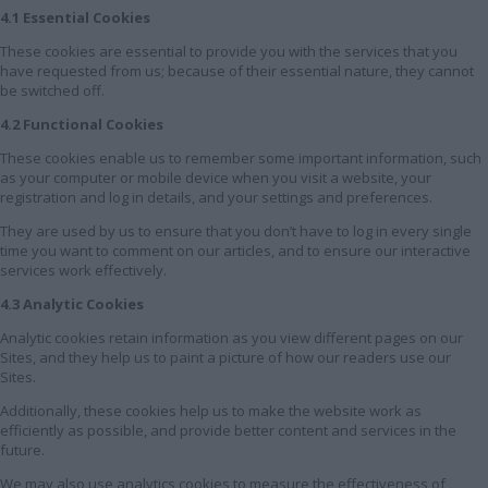
4.1 Essential Cookies
These cookies are essential to provide you with the services that you
have requested from us; because of their essential nature, they cannot
be switched off.
4.2 Functional Cookies
These cookies enable us to remember some important information, such
as your computer or mobile device when you visit a website, your
registration and log in details, and your settings and preferences.
They are used by us to ensure that you don’t have to log in every single
time you want to comment on our articles, and to ensure our interactive
services work effectively.
4.3 Analytic Cookies
Analytic cookies retain information as you view different pages on our
Sites, and they help us to paint a picture of how our readers use our
Sites.
Additionally, these cookies help us to make the website work as
efficiently as possible, and provide better content and services in the
future.
We may also use analytics cookies to measure the effectiveness of