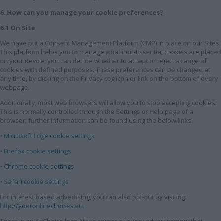
6. How can you manage your cookie preferences?
6.1 On Site
We have put a Consent Management Platform (CMP) in place on our Sites.
This platform helps you to manage what non-Essential cookies are placed
on your device; you can decide whether to accept or reject a range of
cookies with defined purposes. These preferences can be changed at
any time, by clicking on the Privacy cog icon or link on the bottom of every
webpage.
Additionally, most web browsers will allow you to stop accepting cookies.
This is normally controlled through the Settings or Help page of a
browser; further information can be found using the below links:
•
Microsoft Edge cookie settings
•
Firefox cookie settings
•
Chrome cookie settings
•
Safari cookie settings
For interest based advertising, you can also opt-out by visiting:
http://youronlinechoices.eu
.
There is an AdChoice logo At the corner of every advertisement that