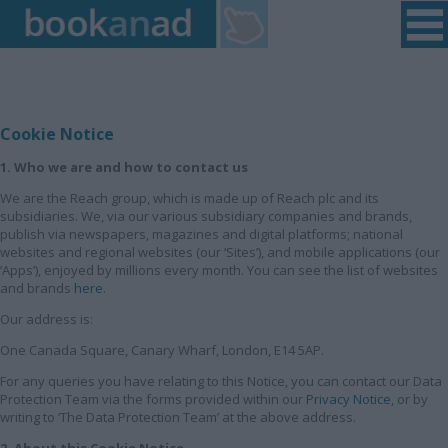
Home
|
Login
|
Register
|
Contact Us
|
Found a Fault
Cookie Notice
1. Who we are and how to contact us
We are the Reach group, which is made up of Reach plc and its
subsidiaries. We, via our various subsidiary companies and brands,
publish via newspapers, magazines and digital platforms; national
websites and regional websites (our ‘Sites’), and mobile applications (our
‘Apps’), enjoyed by millions every month. You can see the list of websites
and brands
here
.
Our address is:
One Canada Square, Canary Wharf, London, E14 5AP.
For any queries you have relating to this Notice, you can contact our Data
Protection Team via the forms provided within our
Privacy Notice
, or by
writing to ‘The Data Protection Team’ at the above address.
2. About this Cookie Notice