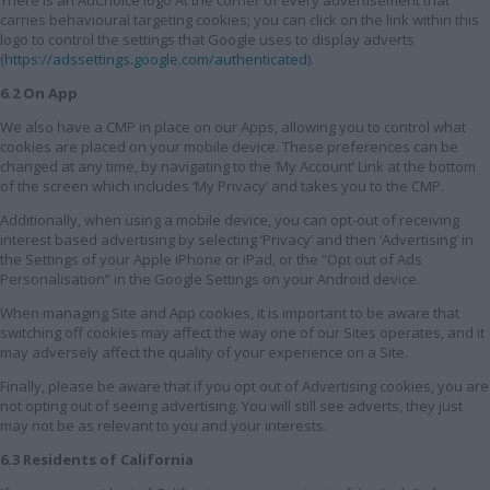
carries behavioural targeting cookies; you can click on the link within this
logo to control the settings that Google uses to display adverts
(
https://adssettings.google.com/authenticated
).
6.2 On App
We also have a CMP in place on our Apps, allowing you to control what
cookies are placed on your mobile device. These preferences can be
changed at any time, by navigating to the ‘My Account’ Link at the bottom
of the screen which includes ‘My Privacy’ and takes you to the CMP.
Additionally, when using a mobile device, you can opt-out of receiving
interest based advertising by selecting ‘Privacy’ and then ‘Advertising’ in
the Settings of your Apple iPhone or iPad, or the “Opt out of Ads
Personalisation” in the Google Settings on your Android device.
When managing Site and App cookies, it is important to be aware that
switching off cookies may affect the way one of our Sites operates, and it
may adversely affect the quality of your experience on a Site.
Finally, please be aware that if you opt out of Advertising cookies, you are
not opting out of seeing advertising. You will still see adverts, they just
may not be as relevant to you and your interests.
6.3 Residents of California