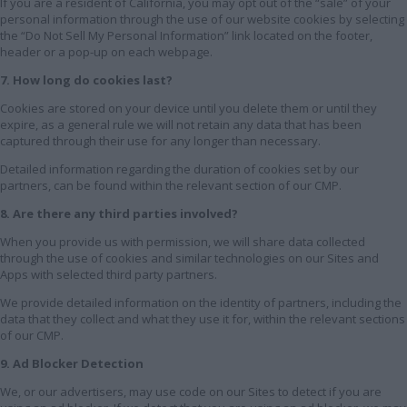
If you are a resident of California, you may opt out of the “sale” of your
personal information through the use of our website cookies by selecting
the “Do Not Sell My Personal Information” link located on the footer,
header or a pop-up on each webpage.
7. How long do cookies last?
Cookies are stored on your device until you delete them or until they
expire, as a general rule we will not retain any data that has been
captured through their use for any longer than necessary.
Detailed information regarding the duration of cookies set by our
partners, can be found within the relevant section of our CMP.
8. Are there any third parties involved?
When you provide us with permission, we will share data collected
through the use of cookies and similar technologies on our Sites and
Apps with selected third party partners.
We provide detailed information on the identity of partners, including the
data that they collect and what they use it for, within the relevant sections
of our CMP.
9. Ad Blocker Detection
We, or our advertisers, may use code on our Sites to detect if you are